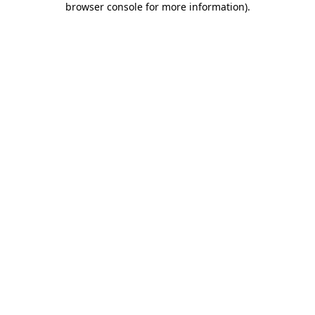
browser console for more information)
.